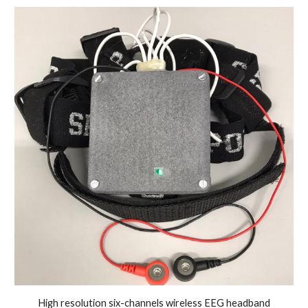
High resolution six-channels wireless EEG headband