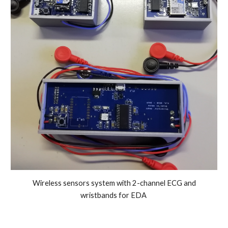
Wireless sensors system with 2-channel ECG and
wristbands for EDA