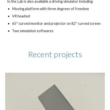
In the Lab is also available a driving simulator including
Moving platform with three degrees of freedom
VR headset
65'' curved monitor and projector on 82'' curved screen
Two simulation softwares
Recent projects