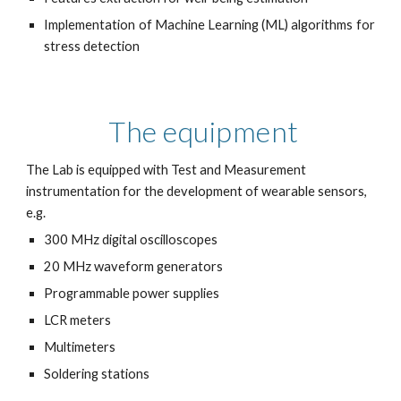
Implementation of Machine Learning (ML) algorithms for
stress detection
The equipment
The Lab is equipped with Test and Measurement
instrumentation for the development of wearable sensors,
e.g.
300 MHz digital oscilloscopes
20 MHz waveform generators
Programmable power supplies
LCR meters
Multimeters
Soldering stations