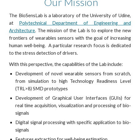
Our Mission
The BioSensLab is a laboratory of the University of Udine,
at
Polytechnical Department of Engineering and
Architecture
. The mission of the Lab is to explore the new
frontiers of wearables sensors with the goal of increasing
human well-being. A particular research focus is dedicated
to the stress detection of drivers.
With this perspective, the capabilities of the Lab include:
Development of novel wearable sensors from scratch,
from simulation to high Technology Readiness Level
(TRL>8) SMD prototypes
Development of Graphical User Interfaces (GUIs) for
real time acquisition, visualization and processing of bio-
signals
Digital signal processing with specific application to bio-
signals
Features extraction for well-being estimation