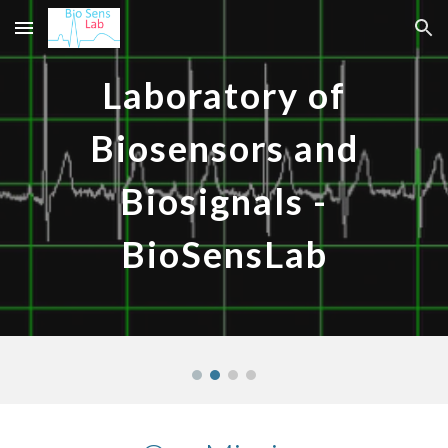
Skip to main content
Skip to navigation
Laboratory of
Biosensors and
Biosignals -
BioSensLab