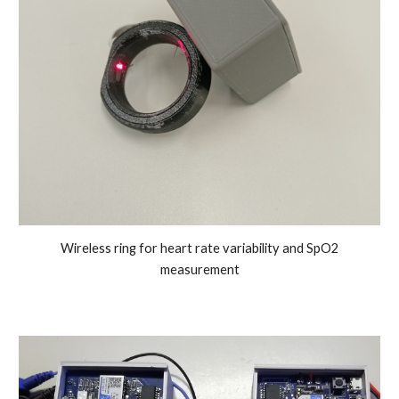
Wireless
ring for heart rate variability and SpO2
measurement